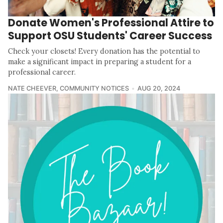
Donate Women's Professional Attire to
Support OSU Students' Career Success
Check your closets! Every donation has the potential to
make a significant impact in preparing a student for a
professional career.
NATE CHEEVER
,
COMMUNITY NOTICES
AUG 20, 2024