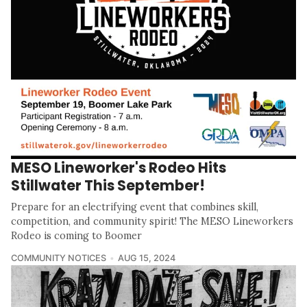
MESO Lineworker's Rodeo Hits
Stillwater This September!
Prepare for an electrifying event that combines skill,
competition, and community spirit! The MESO Lineworkers
Rodeo is coming to Boomer
COMMUNITY NOTICES
AUG 15, 2024