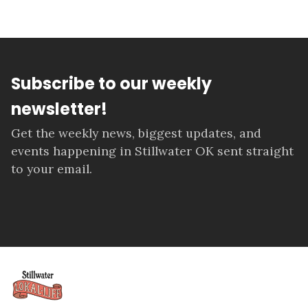
Subscribe to our weekly
newsletter!
Get the weekly news, biggest updates, and
events happening in Stillwater OK sent straight
to your email.