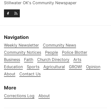
Stillwater OK's Community Newspaper
Navigation
Weekly Newsletter
Community News
Community Notices
People
Police Blotter
Business
Faith
Church Directory
Arts
Education
Sports
Agricultural
GROW!
Opinion
About
Contact Us
More
Corrections Log
About