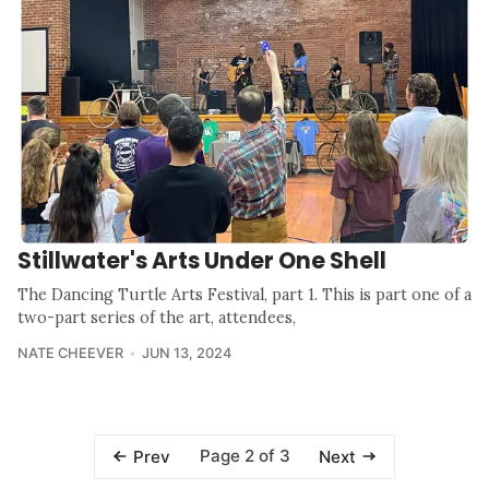
Stillwater's Arts Under One Shell
The Dancing Turtle Arts Festival, part 1. This is part one of a
two-part series of the art, attendees,
NATE CHEEVER
JUN 13, 2024
Page 2 of 3
Prev
Next