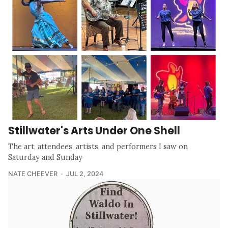
Stillwater's Arts Under One Shell
The art, attendees, artists, and performers I saw on
Saturday and Sunday
NATE CHEEVER
JUL 2, 2024