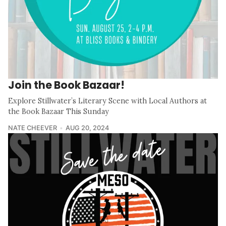
Join the Book Bazaar!
Explore Stillwater’s Literary Scene with Local Authors at
the Book Bazaar This Sunday
NATE CHEEVER
AUG 20, 2024