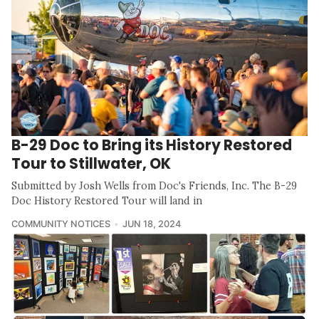
B-29 Doc to Bring its History Restored
Tour to Stillwater, OK
Submitted by Josh Wells from Doc's Friends, Inc. The B-29
Doc History Restored Tour will land in
COMMUNITY NOTICES
JUN 18, 2024