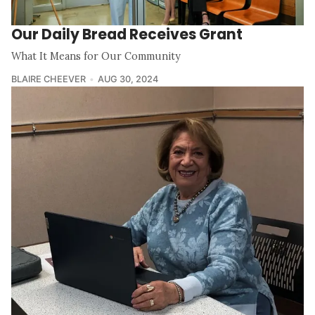
Our Daily Bread Receives Grant
What It Means for Our Community
BLAIRE CHEEVER
AUG 30, 2024