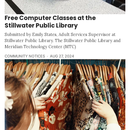
Free Computer Classes at the
Stillwater Public Library
Submitted by Emily States, Adult Services Supervisor at
Stillwater Public Library. The Stillwater Public Library and
Meridian Technology Center (MTC)
COMMUNITY NOTICES
AUG 27, 2024