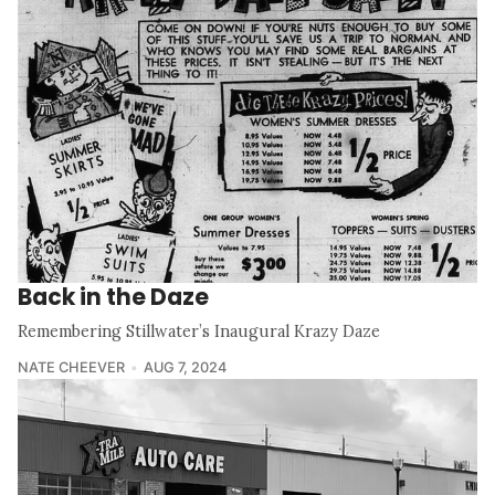
Back in the Daze
Remembering Stillwater’s Inaugural Krazy Daze
NATE CHEEVER
AUG 7, 2024