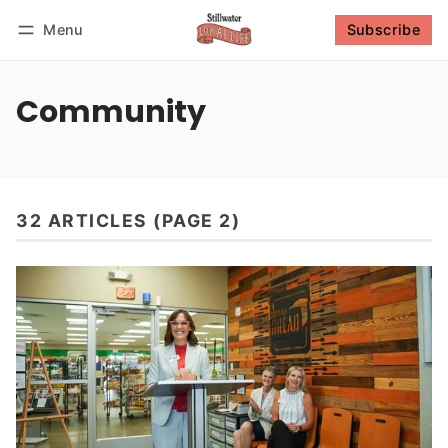
Menu
Subscribe
Follow
Log in
Subscribe
Community
32 ARTICLES (PAGE 2)