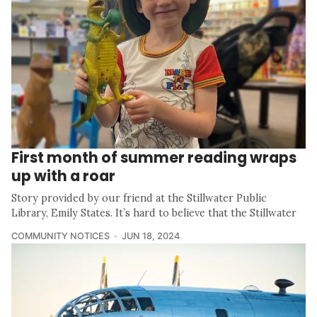
First month of summer reading wraps
up with a roar
Story provided by our friend at the Stillwater Public
Library, Emily States. It’s hard to believe that the Stillwater
COMMUNITY NOTICES
JUN 18, 2024