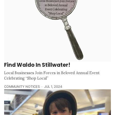
Find Waldo In Stillwater!
Local Businesses Join Forces in Beloved Annual Event
Celebrating “Shop Local”
COMMUNITY NOTICES
JUL 1, 2024