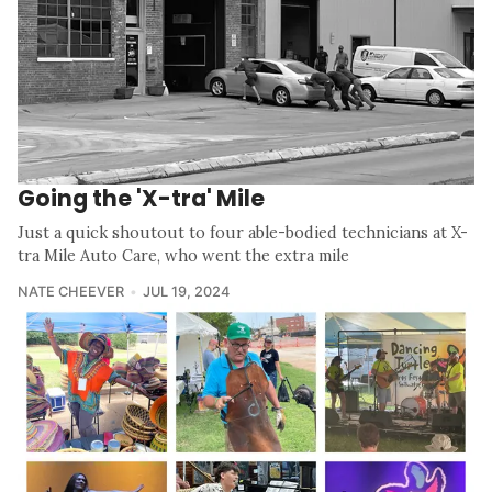
Going the 'X-tra' Mile
Just a quick shoutout to four able-bodied technicians at X-
tra Mile Auto Care, who went the extra mile
NATE CHEEVER
JUL 19, 2024