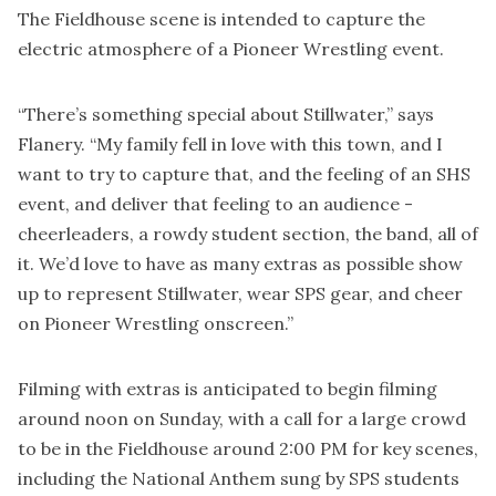
The Fieldhouse scene is intended to capture the
electric atmosphere of a Pioneer Wrestling event.
“There’s something special about Stillwater,” says
Flanery. “My family fell in love with this town, and I
want to try to capture that, and the feeling of an SHS
event, and deliver that feeling to an audience -
cheerleaders, a rowdy student section, the band, all of
it. We’d love to have as many extras as possible show
up to represent Stillwater, wear SPS gear, and cheer
on Pioneer Wrestling onscreen.”
Filming with extras is anticipated to begin filming
around noon on Sunday, with a call for a large crowd
to be in the Fieldhouse around 2:00 PM for key scenes,
including the National Anthem sung by SPS students