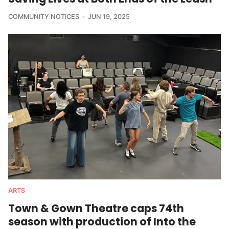
COMMUNITY NOTICES
JUN 19, 2025
ARTS
Town & Gown Theatre caps 74th
season with production of Into the