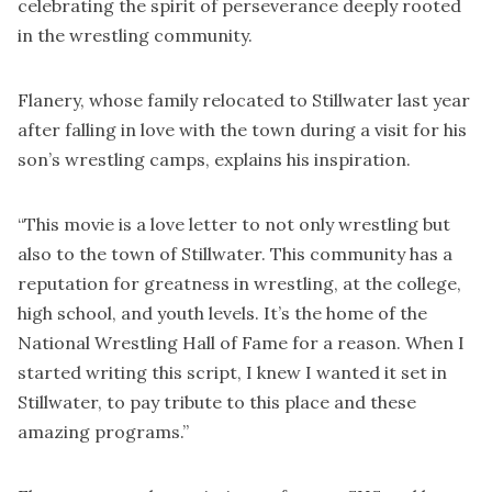
celebrating the spirit of perseverance deeply rooted
in the wrestling community.
Flanery, whose family relocated to Stillwater last year
after falling in love with the town during a visit for his
son’s wrestling camps, explains his inspiration.
“This movie is a love letter to not only wrestling but
also to the town of Stillwater. This community has a
reputation for greatness in wrestling, at the college,
high school, and youth levels. It’s the home of the
National Wrestling Hall of Fame for a reason. When I
started writing this script, I knew I wanted it set in
Stillwater, to pay tribute to this place and these
amazing programs.”