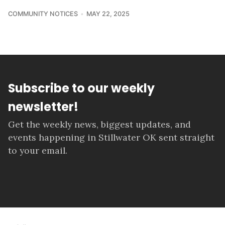
COMMUNITY NOTICES
MAY 22, 2025
Subscribe to our weekly
newsletter!
Get the weekly news, biggest updates, and
events happening in Stillwater OK sent straight
to your email.