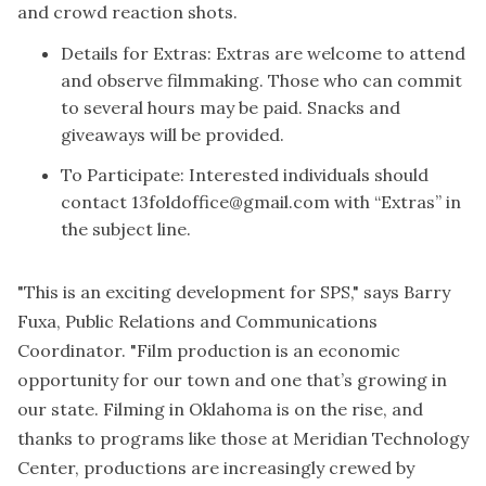
and crowd reaction shots.
Details for Extras: Extras are welcome to attend
and observe filmmaking. Those who can commit
to several hours may be paid. Snacks and
giveaways will be provided.
To Participate: Interested individuals should
contact
13foldoffice@gmail.com
with “Extras” in
the subject line.
"This is an exciting development for SPS," says Barry
Fuxa, Public Relations and Communications
Coordinator. "Film production is an economic
opportunity for our town and one that’s growing in
our state. Filming in Oklahoma is on the rise, and
thanks to programs like those at Meridian Technology
Center, productions are increasingly crewed by