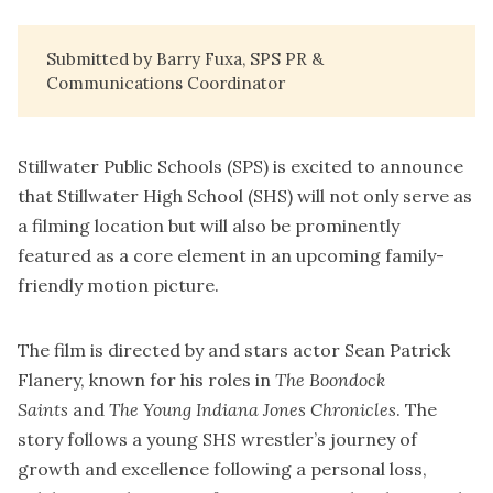
Submitted by Barry Fuxa, SPS PR &
Communications Coordinator
Stillwater Public Schools (SPS) is excited to announce
that Stillwater High School (SHS) will not only serve as
a filming location but will also be prominently
featured as a core element in an upcoming family-
friendly motion picture.
The film is directed by and stars actor Sean Patrick
Flanery, known for his roles in
The Boondock
Saints
and
The Young Indiana Jones Chronicles
. The
story follows a young SHS wrestler’s journey of
growth and excellence following a personal loss,