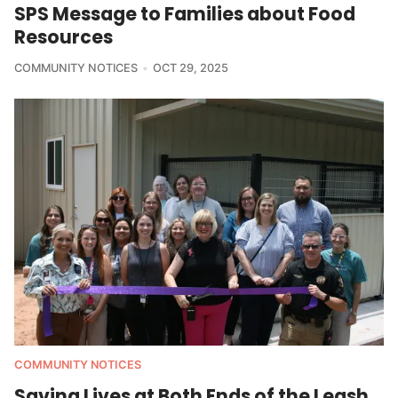
SPS Message to Families about Food
Resources
COMMUNITY NOTICES
OCT 29, 2025
COMMUNITY NOTICES
Saving Lives at Both Ends of the Leash