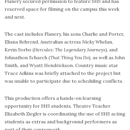
Flanery secured permission to feature SHS and has
reserved space for filming on the campus this week
and next.
The cast includes Flanery, his sons Charlie and Porter,
Eliana Behrend, Australian actress Nicky Whelan,
Kevin Sorbo (
Hercules: The Legendary Journeys
), and
Johnathon Schaech (
That Thing You Do
), as well as John
Smith, and Wyatt Hendrickson. Country music star
Trace Adkins was briefly attached to the project but
was unable to participate due to scheduling conflicts.
This production offers a hands-on learning
opportunity for SHS students. Theatre Teacher
Elizabeth Ziegler is coordinating the use of SHS acting
students as extras and background performers as
part of their coursework.