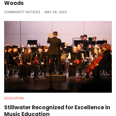
Woods
COMMUNITY NOTICES
MAY 28, 2025
EDUCATION
Stillwater Recognized for Excellence in
Music Education