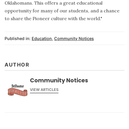
Oklahomans. This offers a great educational
opportunity for many of our students, and a chance
to share the Pioneer culture with the world."
Published in:
Education
,
Community Notices
AUTHOR
Community Notices
VIEW ARTICLES