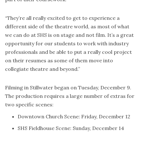
“They’re all really excited to get to experience a
different side of the theatre world, as most of what
we can do at SHS is on stage and not film. It’s a great
opportunity for our students to work with industry
professionals and be able to put a really cool project
on their resumes as some of them move into
collegiate theatre and beyond.”
Filming in Stillwater began on Tuesday, December 9.
The production requires a large number of extras for
two specific scenes:
Downtown Church Scene: Friday, December 12
SHS Fieldhouse Scene: Sunday, December 14