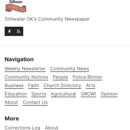
Stillwater OK's Community Newspaper
Navigation
Weekly Newsletter
Community News
Community Notices
People
Police Blotter
Business
Faith
Church Directory
Arts
Education
Sports
Agricultural
GROW!
Opinion
About
Contact Us
More
Corrections Log
About