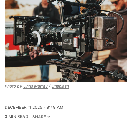
Photo by 
Chris Murray
 / 
Unsplash
DECEMBER 11 2025
8:49 AM
3 MIN READ
SHARE