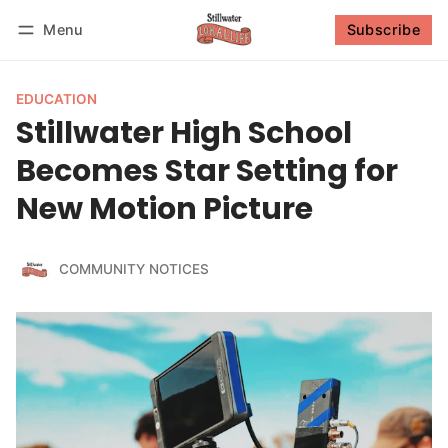
Menu
Subscribe
Follow
Log in
Subscribe
EDUCATION
Stillwater High School
Becomes Star Setting for
New Motion Picture
COMMUNITY NOTICES