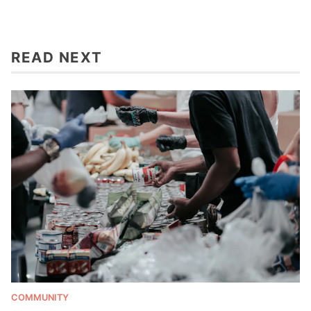
READ NEXT
COMMUNITY