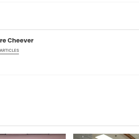
ire Cheever
 ARTICLES