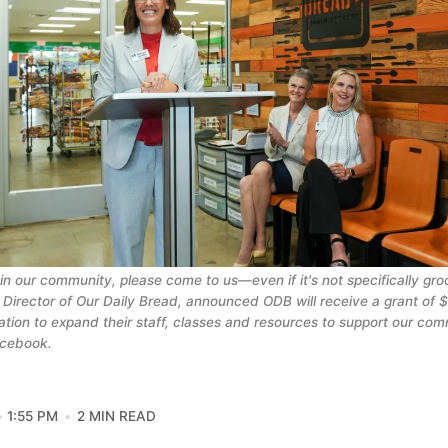
 in our community, please come to us—even if it's not specifically groc
 Director of Our Daily Bread, announced ODB will receive a grant of 
tion to expand their staff, classes and resources to support our com
acebook.
1:55 PM
2 MIN READ