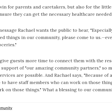
win for parents and caretakers, but also for the litt
nsure they can get the necessary healthcare needed 
 message Rachael wants the public to hear, "Especial
eed things in our community, please come to us.—even 
oceries."
 give guests more time to connect them with the re
 support of "our amazing community partners," so 
ervices are possible. And Rachael says, "Because of a
le to have staff members who can work on those thi
rk on those things." What a blessing to our communi
munity