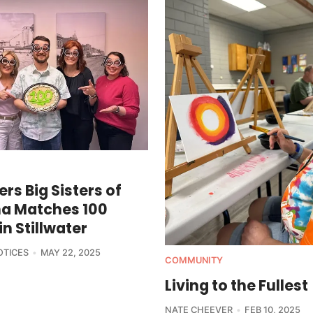
ers Big Sisters of
a Matches 100
in Stillwater
OTICES
MAY 22, 2025
COMMUNITY
Living to the Fullest
NATE CHEEVER
FEB 10, 2025