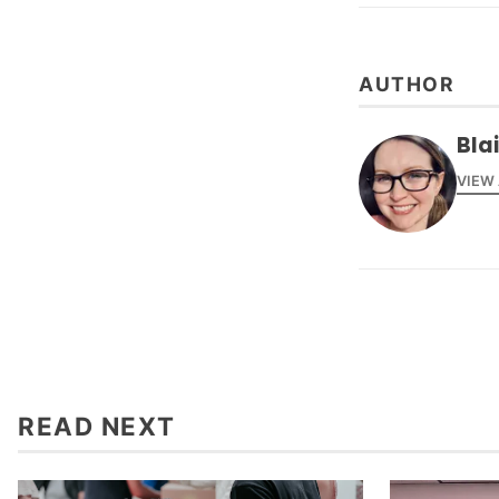
AUTHOR
Bla
VIEW
READ NEXT