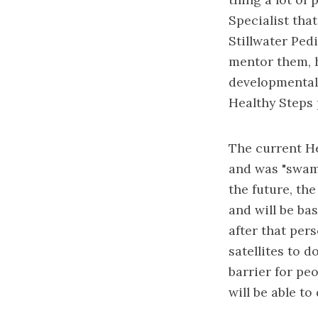
Specialist tha
Stillwater Pedi
mentor them, h
developmental 
Healthy Steps p
The current He
and was "swamp
the future, th
and will be bas
after that per
satellites to d
barrier for peo
will be able t