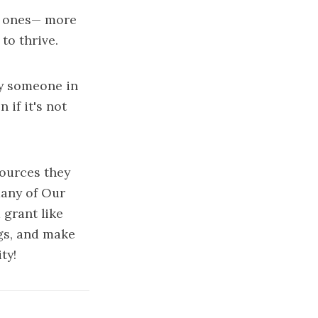
le ones— more
to thrive.
ly someone in
if it's not
sources they
many of Our
 grant like
ngs, and make
ty!