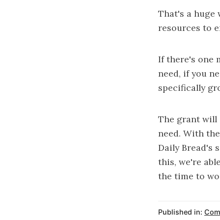
That's a huge 
resources to e
If there's one
need, if you n
specifically gr
The grant will
need. With the
Daily Bread's s
this, we're ab
the time to wo
Published in:
Com