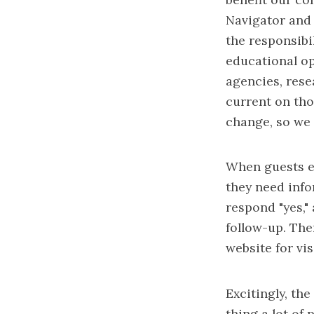
Navigator and 
the responsibi
educational op
agencies, rese
current on tho
change, so we 
When guests en
they need info
respond "yes,"
follow-up. The
website for vis
Excitingly, th
thing a lot of