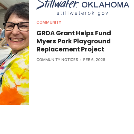
COMMUNITY
GRDA Grant Helps Fund
Myers Park Playground
Replacement Project
COMMUNITY NOTICES
FEB 6, 2025