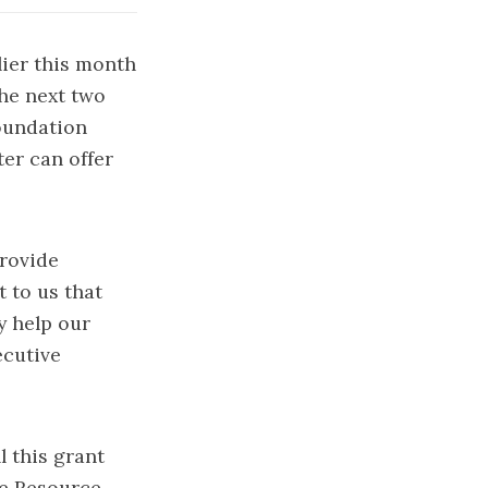
lier this month
he next two
Foundation
ter can offer
provide
t to us that
y help our
ecutive
l this grant
me Resource