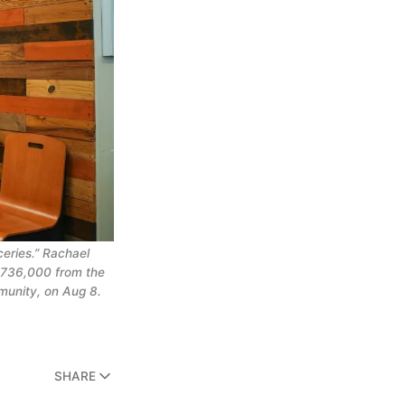
eries.” Rachael 
$736,000 from the 
munity, on Aug 8. 
SHARE