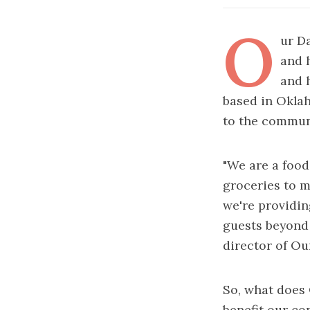
O
ur D
and 
and 
based in Oklah
to the commun
"We are a food
groceries to m
we're providin
guests beyond 
director of Ou
So, what does 
benefit our co