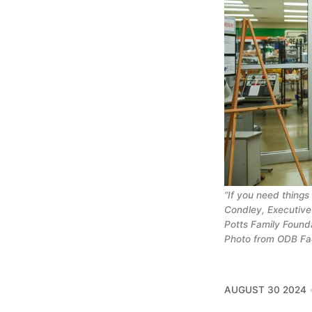
“If you need things
Condley, Executive
Potts Family Founda
Photo from ODB F
AUGUST 30 2024