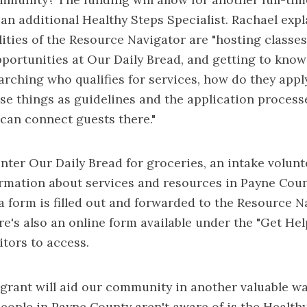
an additional Healthy Steps Specialist. Rachael exp
lities of the Resource Navigator are "hosting classe
portunities at Our Daily Bread, and getting to know
arching who qualifies for services, how do they appl
se things as guidelines and the application proces
can connect guests there."
ter Our Daily Bread for groceries, an intake volunte
rmation about services and resources in Payne Count
 a form is filled out and forwarded to the Resource N
re's also an online form available under the "Get Hel
itors to access.
e grant will aid our community in another valuable wa
 people in Payne County aren't aware of is the Health