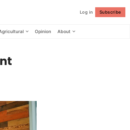
Log in
Subscribe
Follow
Agricultural
Opinion
About
nt