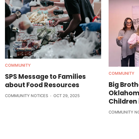
COMMUNITY
COMMUNITY
SPS Message to Families
Big Broth
about Food Resources
Oklahom
COMMUNITY NOTICES
OCT 29, 2025
Children 
COMMUNITY N