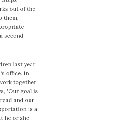
rks out of the
lp them,
propriate
 a second
dren last year
s office. In
 work together
s, "Our goal is
 Bread and our
sportation is a
at he or she