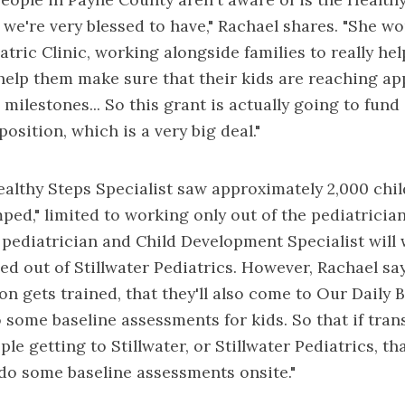
t we're very blessed to have," Rachael shares. "She wo
atric Clinic, working alongside families to really he
elp them make sure that their kids are reaching ap
milestones... So this grant is actually going to fund
osition, which is a very big deal."
althy Steps Specialist saw approximately 2,000 chil
ed," limited to working only out of the pediatrician'
e pediatrician and Child Development Specialist will
ed out of Stillwater Pediatrics. However, Rachael say
son gets trained, that they'll also come to Our Daily
o some baseline assessments for kids. So that if tran
ple getting to Stillwater, or Stillwater Pediatrics, th
o do some baseline assessments onsite."