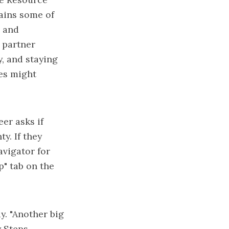
lains some of
s and
 partner
y, and staying
ses might
er asks if
y. If they
avigator for
p" tab on the
y. "Another big
y Steps