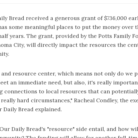
aily Bread received a generous grant of $736,000 ear
has some meaningful places to put the money over t
half years. The grant, provided by the Potts Family 
oma City, will directly impact the resources the cen
ity.
 and resource center, which means not only do we 
eet an immediate need, but also, it's really importan
g connections to local resources that can potentiall
really hard circumstances," Racheal Condley, the ex
r Daily Bread explained.
Our Daily Bread's "resource" side entail, and how wil
mmunity? The funding will allow for another full-ti