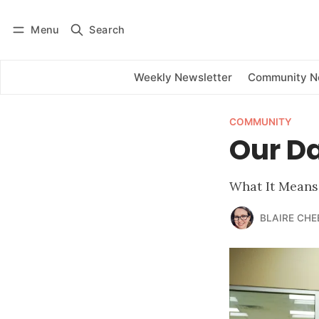
Menu
Search
Log in
Subscribe
Weekly Newsletter
Community 
COMMUNITY
Our Da
What It Means
BLAIRE CHE