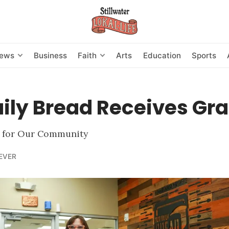
News
Business
Faith
Arts
Education
Sports
ily Bread Receives Gra
 for Our Community
EVER