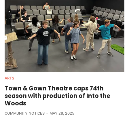
ARTS
Town & Gown Theatre caps 74th
season with production of Into the
Woods
COMMUNITY NOTICES
MAY 28, 2025