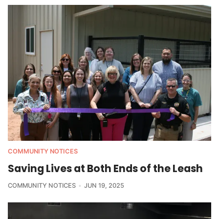
COMMUNITY NOTICES
Saving Lives at Both Ends of the Leash
COMMUNITY NOTICES
JUN 19, 2025