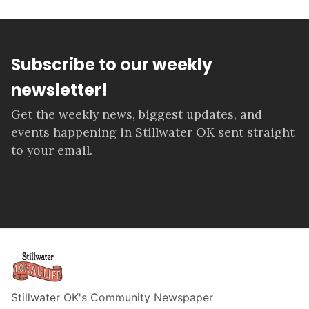
Subscribe to our weekly
newsletter!
Get the weekly news, biggest updates, and
events happening in Stillwater OK sent straight
to your email.
Stillwater OK's Community Newspaper