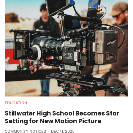
EDUCATION
Stillwater High School Becomes Star
Setting for New Motion Picture
COMMUNITY NOTICES
DEC 11, 2025