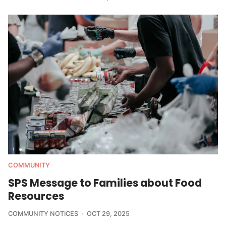
COMMUNITY
SPS Message to Families about Food
Resources
COMMUNITY NOTICES
OCT 29, 2025