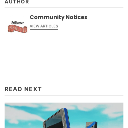
AUTHOR
Community Notices
VIEW ARTICLES
READ NEXT