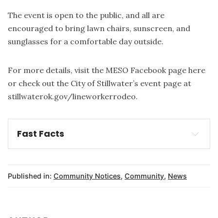
The event is open to the public, and all are
encouraged to bring lawn chairs, sunscreen, and
sunglasses for a comfortable day outside.
For more details, visit the MESO Facebook page
here
or check out the City of Stillwater’s event page at
stillwaterok.gov/lineworkerrodeo
.
Fast Facts
What
When
Published in:
Community Notices
,
Community
,
News
Where
link