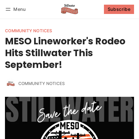
Menu
Subscribe
Follow
Log in
Subscribe
COMMUNITY NOTICES
MESO Lineworker's Rodeo
Hits Stillwater This
September!
COMMUNITY NOTICES