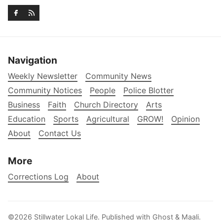
Navigation
Weekly Newsletter
Community News
Community Notices
People
Police Blotter
Business
Faith
Church Directory
Arts
Education
Sports
Agricultural
GROW!
Opinion
About
Contact Us
More
Corrections Log
About
©2026
Stillwater Lokal Life
.
Published with
Ghost
&
Maali
.