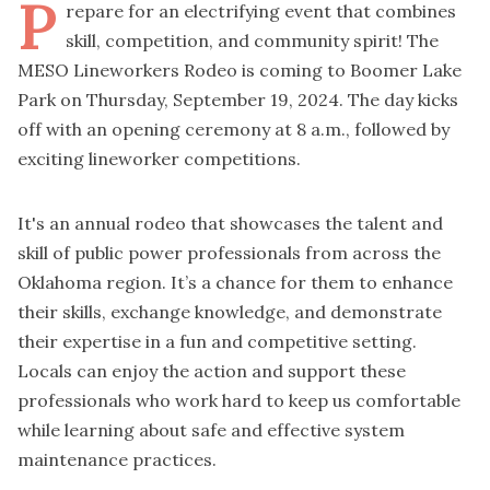
P
repare for an electrifying event that combines
skill, competition, and community spirit! The
MESO Lineworkers Rodeo is coming to Boomer Lake
Park on Thursday, September 19, 2024. The day kicks
off with an opening ceremony at 8 a.m., followed by
exciting lineworker competitions.
It's an annual rodeo that showcases the talent and
skill of public power professionals from across the
Oklahoma region. It’s a chance for them to enhance
their skills, exchange knowledge, and demonstrate
their expertise in a fun and competitive setting.
Locals can enjoy the action and support these
professionals who work hard to keep us comfortable
while learning about safe and effective system
maintenance practices.