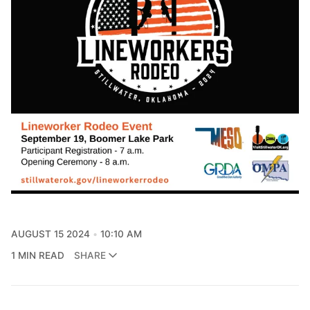
AUGUST 15 2024
10:10 AM
1 MIN READ
SHARE