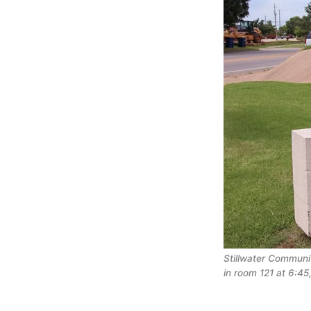
Stillwater Communi
in room 121 at 6:45,