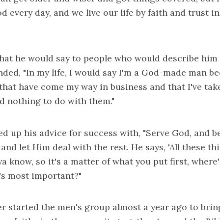
 every day, and we live our life by faith and trust i
at he would say to people who would describe him 
ded, "In my life, I would say I'm a God-made man b
that have come my way in business and that I've ta
had nothing to do with them."
d up his advice for success with, "Serve God, and b
nd let Him deal with the rest. He says, 'All these thi
a know, so it's a matter of what you put first, where
's most important?"
r started the men's group almost a year ago to bri