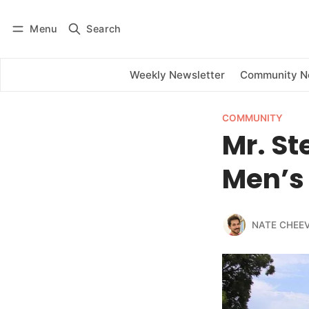
Menu
Search
Log in
Subscribe
Weekly Newsletter
Community 
COMMUNITY
Mr. St
Men’s
NATE CHEE