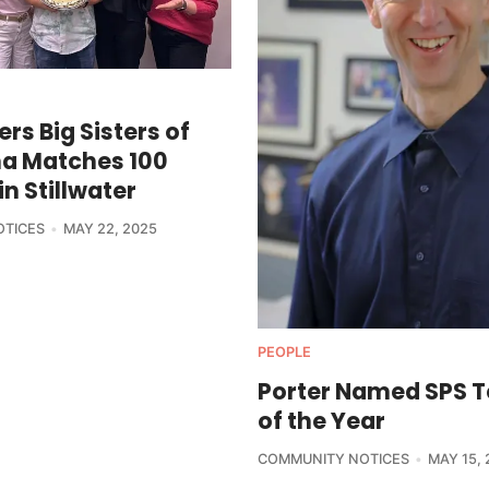
ers Big Sisters of
a Matches 100
in Stillwater
OTICES
MAY 22, 2025
PEOPLE
Porter Named SPS 
of the Year
COMMUNITY NOTICES
MAY 15, 