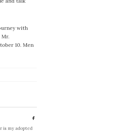
le and talk
ourney with
 Mr.
tober 10. Men
er is my adopted