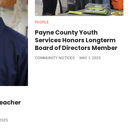
PEOPLE
Payne County Youth
Services Honors Longterm
Board of Directors Member
COMMUNITY NOTICES
MAY 1, 2025
Teacher
2025