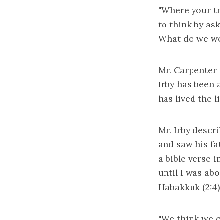
"Where your tre
to think by ask
What do we wo
Mr. Carpenter 
Irby has been 
has lived the l
Mr. Irby descr
and saw his fa
a bible verse 
until I was abo
Habakkuk (2:4), 
"We think we c