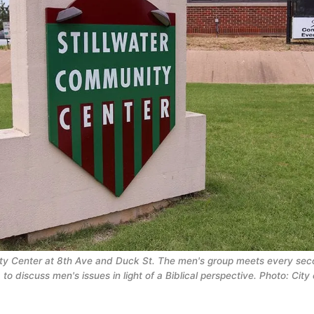
ty Center at 8th Ave and Duck St. The men's group meets every sec
 to discuss men's issues in light of a Biblical perspective. Photo: City o