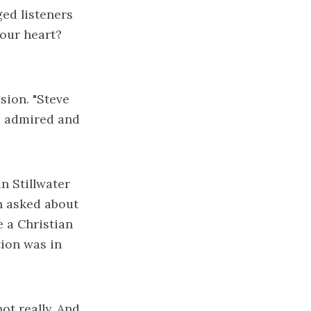
ged listeners
your heart?
sion. "Steve
ve admired and
n Stillwater
n asked about
e a Christian
tion was in
ot really. And