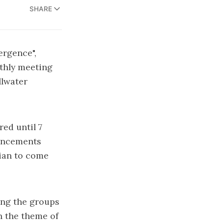
SHARE
ergence",
nthly meeting
llwater
ed until 7
ouncements
rian to come
ing the groups
 the theme of