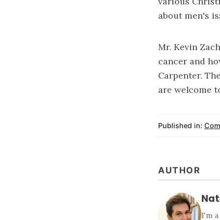
various Christ
about men's is
Mr. Kevin Zach
cancer and how
Carpenter. The
are welcome to
Published in:
Com
AUTHOR
Nat
I'm a