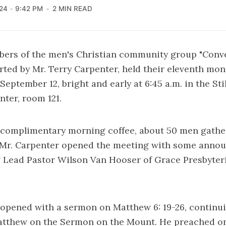
24
9:42 PM
2 MIN READ
bers of the men's Christian community group "Conv
rted by Mr. Terry Carpenter, held their eleventh mo
September 12, bright and early at 6:45 a.m. in the Sti
ter, room 121.
 complimentary morning coffee, about 50 men gather
n Mr. Carpenter opened the meeting with some ann
g Lead Pastor Wilson Van Hooser of Grace Presbyte
 opened with a sermon on Matthew 6: 19-26, continu
tthew on the Sermon on the Mount. He preached on