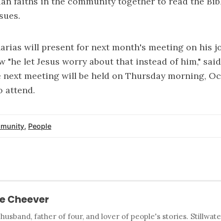
ian faiths in the community together to read the Bib
sues.
arias will present for next month's meeting on his j
 "he let Jesus worry about that instead of him," said
 next meeting will be held on Thursday morning, Oc
 attend.
munity
,
People
e Cheever
 husband, father of four, and lover of people's stories. Stillwat