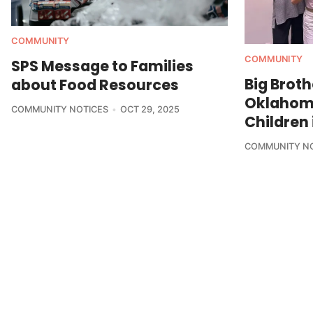
COMMUNITY
COMMUNITY
SPS Message to Families
Big Broth
about Food Resources
Oklahom
COMMUNITY NOTICES
OCT 29, 2025
Children 
COMMUNITY N