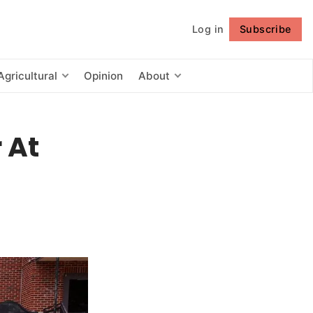
Log in
Subscribe
Follow
Agricultural
Opinion
About
 At