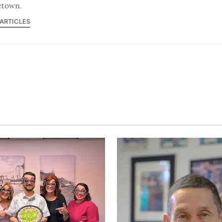
town.
 ARTICLES