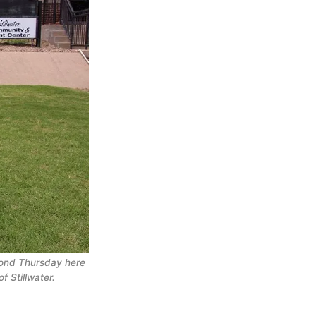
ond Thursday here 
f Stillwater.