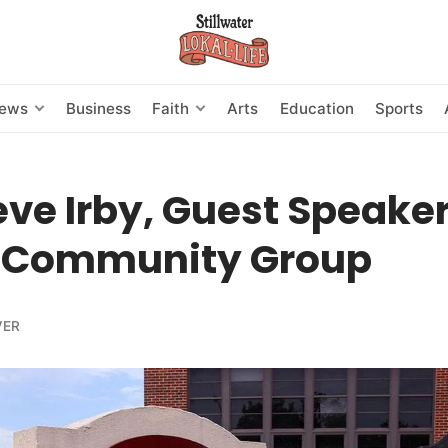
News
Business
Faith
Arts
Education
Sports
eve Irby, Guest Speaker
 Community Group
VER