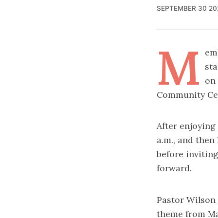
SEPTEMBER 30 20
M
em
sta
on 
Community Cen
After enjoying
a.m., and the
before invitin
forward.
Pastor Wilson
theme from Ma