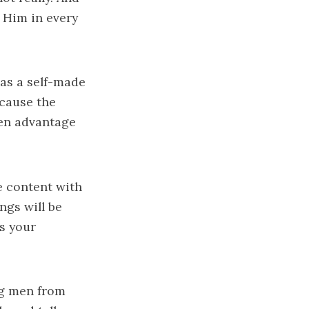
n Him in every
as a self-made
ecause the
ken advantage
e content with
ngs will be
's your
ng men from