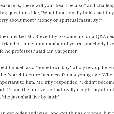
asure is, there will your heart be also," and challen
ing questions like, "What functionally holds fast to 
rry about most? Money or spiritual maturity?"
then invited Mr. Steve Irby to come up for a Q&A ses
a friend of mine for a number of years, somebody I'
ife he professes," said Mr. Carpenter.
ibed himself as a "hometown boy" who grew up here i
ther's architecture business from a young age. Whe
important to him, Mr. Irby responded, "I didn't becom
ut 27–and the first verse that really caught my atten
'the just shall live by faith.'
an get older and wiser and got things covered, but n