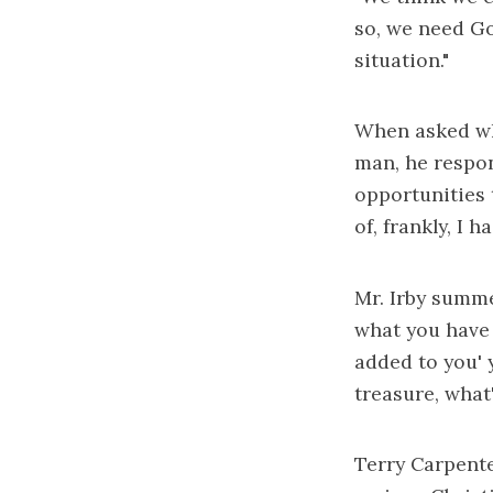
so, we need God
situation."
When asked wh
man, he respon
opportunities 
of, frankly, I 
Mr. Irby summe
what you have a
added to you' y
treasure, what
Terry Carpente