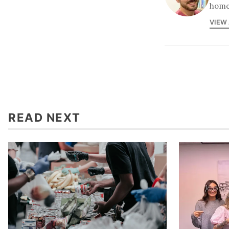
home
VIEW
READ NEXT