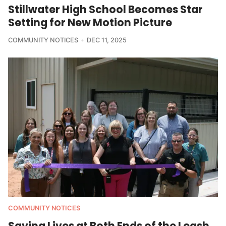
Stillwater High School Becomes Star
Setting for New Motion Picture
COMMUNITY NOTICES
DEC 11, 2025
COMMUNITY NOTICES
Saving Lives at Both Ends of the Leash