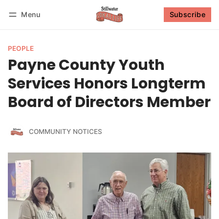
Menu
Subscribe
Follow
Log in
Subscribe
PEOPLE
Payne County Youth
Services Honors Longterm
Board of Directors Member
COMMUNITY NOTICES