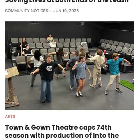
COMMUNITY NOTICES
JUN 19, 2025
ARTS
Town & Gown Theatre caps 74th
season with production of Into the