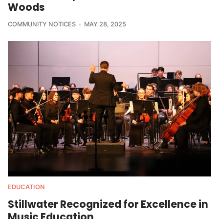
Woods
COMMUNITY NOTICES
MAY 28, 2025
EDUCATION
Stillwater Recognized for Excellence in
Music Education