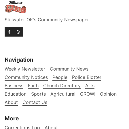
Stillwater OK's Community Newspaper
Navigation
Weekly Newsletter
Community News
Community Notices
People
Police Blotter
Business
Faith
Church Directory
Arts
Education
Sports
Agricultural
GROW!
Opinion
About
Contact Us
More
Corrections Log
About