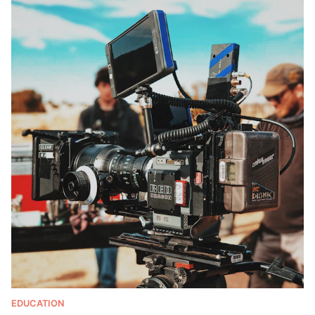
EDUCATION