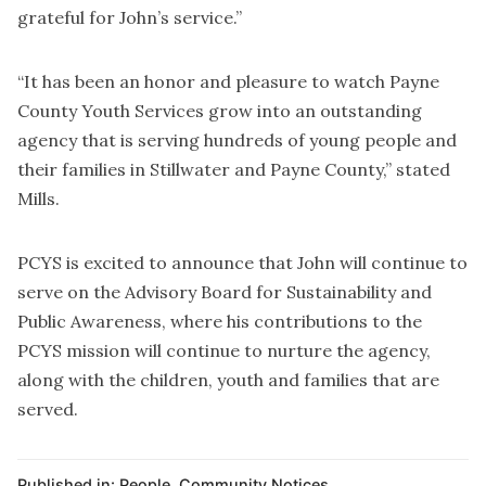
grateful for John’s service.”
“It has been an honor and pleasure to watch Payne
County Youth Services grow into an outstanding
agency that is serving hundreds of young people and
their families in Stillwater and Payne County,” stated
Mills.
PCYS is excited to announce that John will continue to
serve on the Advisory Board for Sustainability and
Public Awareness, where his contributions to the
PCYS mission will continue to nurture the agency,
along with the children, youth and families that are
served.
Published in:
People
,
Community Notices