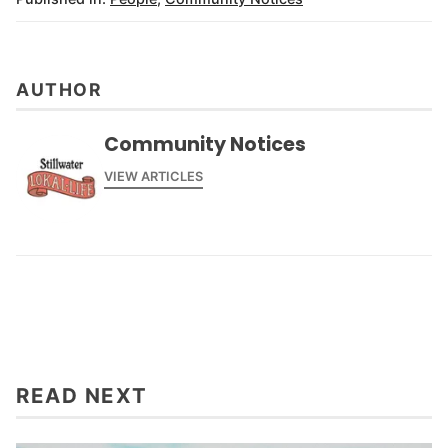
AUTHOR
Community Notices
VIEW ARTICLES
READ NEXT