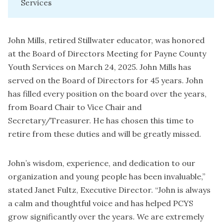
Services
John Mills, retired Stillwater educator, was honored
at the Board of Directors Meeting for Payne County
Youth Services on March 24, 2025. John Mills has
served on the Board of Directors for 45 years. John
has filled every position on the board over the years,
from Board Chair to Vice Chair and
Secretary/Treasurer. He has chosen this time to
retire from these duties and will be greatly missed.
John’s wisdom, experience, and dedication to our
organization and young people has been invaluable,”
stated Janet Fultz, Executive Director. “John is always
a calm and thoughtful voice and has helped PCYS
grow significantly over the years. We are extremely