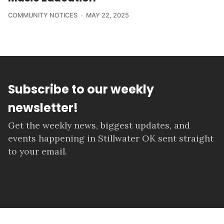
COMMUNITY NOTICES
MAY 22, 2025
Subscribe to our weekly
newsletter!
Get the weekly news, biggest updates, and
events happening in Stillwater OK sent straight
to your email.