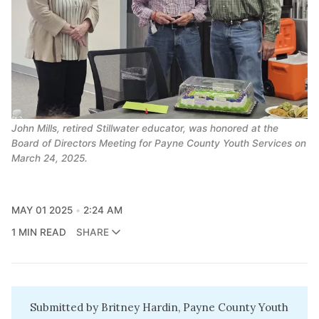
John Mills, retired Stillwater educator, was honored at the 
Board of Directors Meeting for Payne County Youth Services on 
March 24, 2025.
MAY 01 2025
2:24 AM
1 MIN READ
SHARE
Submitted by Britney Hardin, Payne County Youth