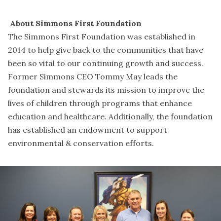
About Simmons First Foundation
The Simmons First Foundation was established in
2014 to help give back to the communities that have
been so vital to our continuing growth and success.
Former Simmons CEO Tommy May leads the
foundation and stewards its mission to improve the
lives of children through programs that enhance
education and healthcare. Additionally, the foundation
has established an endowment to support
environmental & conservation efforts.