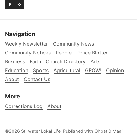
Navigation
Weekly Newsletter
Community News
Community Notices
People
Police Blotter
Business
Faith
Church Directory
Arts
Education
Sports
Agricultural
GROW!
Opinion
About
Contact Us
More
Corrections Log
About
©2026
Stillwater Lokal Life
.
Published with
Ghost
&
Maali
.