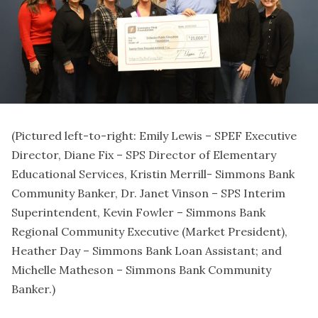
(Pictured left-to-right: Emily Lewis – SPEF Executive
Director, Diane Fix – SPS Director of Elementary
Educational Services, Kristin Merrill- Simmons Bank
Community Banker, Dr. Janet Vinson – SPS Interim
Superintendent, Kevin Fowler – Simmons Bank
Regional Community Executive (Market President),
Heather Day – Simmons Bank Loan Assistant; and
Michelle Matheson – Simmons Bank Community
Banker.)