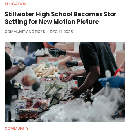
EDUCATION
Stillwater High School Becomes Star
Setting for New Motion Picture
COMMUNITY NOTICES
DEC 11, 2025
COMMUNITY