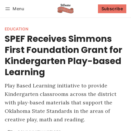
Menu
Subscribe
Follow
Log in
Subscribe
EDUCATION
SPEF Receives Simmons
First Foundation Grant for
Kindergarten Play-based
Learning
Play Based Learning initiative to provide
Kindergarten classrooms across the district
with play-based materials that support the
Oklahoma State Standards in the areas of
creative play, math and reading.