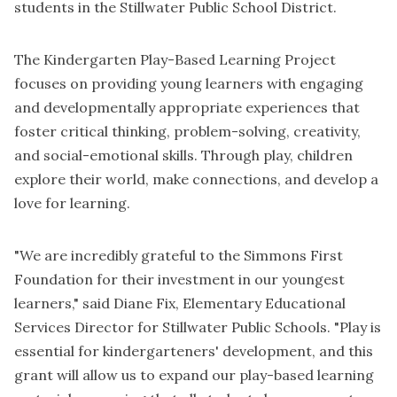
students in the Stillwater Public School District.
The Kindergarten Play-Based Learning Project
focuses on providing young learners with engaging
and developmentally appropriate experiences that
foster critical thinking, problem-solving, creativity,
and social-emotional skills. Through play, children
explore their world, make connections, and develop a
love for learning.
"We are incredibly grateful to the Simmons First
Foundation for their investment in our youngest
learners," said Diane Fix, Elementary Educational
Services Director for Stillwater Public Schools. "Play is
essential for kindergarteners' development, and this
grant will allow us to expand our play-based learning