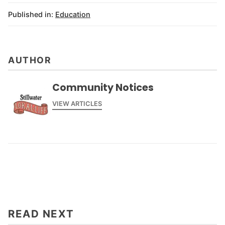
Published in:
Education
AUTHOR
Community Notices
VIEW ARTICLES
READ NEXT