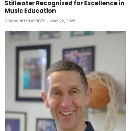
Stillwater Recognized for Excellence in
Music Education
COMMUNITY NOTICES
MAY 22, 2025