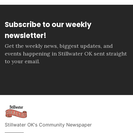
Subscribe to our weekly
newsletter!
Get the weekly news, biggest updates, and
events happening in Stillwater OK sent straight
to your email.
Stillwater OK's Community Newspaper