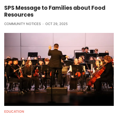
SPS Message to Families about Food
Resources
COMMUNITY NOTICES
OCT 29, 2025
EDUCATION