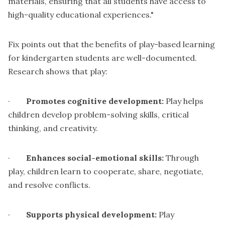
materials, ensuring that all students have access to
high-quality educational experiences."
Fix points out that the benefits of play-based learning
for kindergarten students are well-documented.
Research shows that play:
·
Promotes cognitive development:
Play helps
children develop problem-solving skills, critical
thinking, and creativity.
·
Enhances social-emotional skills:
Through
play, children learn to cooperate, share, negotiate,
and resolve conflicts.
·
Supports physical development:
Play