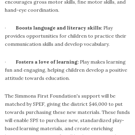
encourages gross motor skills, fine motor skills, and
hand-eye coordination.
·
Boosts language and literacy skills:
Play
provides opportunities for children to practice their
communication skills and develop vocabulary.
·
Fosters a love of learning:
Play makes learning
fun and engaging, helping children develop a positive
attitude towards education.
The Simmons First Foundation's support will be
matched by SPEF, giving the district $46,000 to put
towards purchasing these new materials. These funds
will enable SPS to purchase new, standardized play-
based learning materials, and create enriching