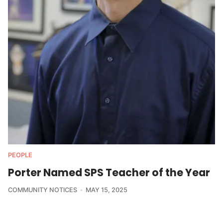
PEOPLE
Porter Named SPS Teacher of the Year
COMMUNITY NOTICES
MAY 15, 2025