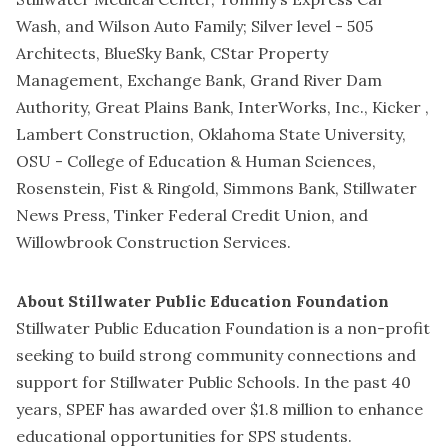
Wash, and Wilson Auto Family; Silver level - 505
Architects, BlueSky Bank, CStar Property
Management, Exchange Bank, Grand River Dam
Authority, Great Plains Bank, InterWorks, Inc., Kicker ,
Lambert Construction, Oklahoma State University,
OSU - College of Education & Human Sciences,
Rosenstein, Fist & Ringold, Simmons Bank, Stillwater
News Press, Tinker Federal Credit Union, and
Willowbrook Construction Services.
About Stillwater Public Education Foundation
Stillwater Public Education Foundation is a non-profit
seeking to build strong community connections and
support for Stillwater Public Schools. In the past 40
years, SPEF has awarded over $1.8 million to enhance
educational opportunities for SPS students.