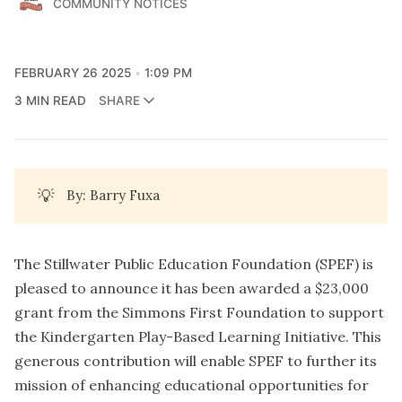
COMMUNITY NOTICES
FEBRUARY 26 2025
1:09 PM
3 MIN READ
SHARE
💡
By: Barry Fuxa
The Stillwater Public Education Foundation (SPEF) is
pleased to announce it has been awarded a $23,000
grant from the Simmons First Foundation to support
the Kindergarten Play-Based Learning Initiative. This
generous contribution will enable SPEF to further its
mission of enhancing educational opportunities for