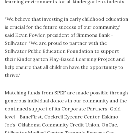
learning environments for all kindergarten students.
"We believe that investing in early childhood education
is crucial for the future success of our community,"
said Kevin Fowler, president of Simmons Bank -
Stillwater. "We are proud to partner with the
Stillwater Public Education Foundation to support
their Kindergarten Play-Based Learning Project and
help ensure that all children have the opportunity to
thrive."
Matching funds from SPEF are made possible through
generous individual donors in our community and the
continued support of its Corporate Partners: Gold
level - BancFirst, Cockrell Eyecare Center, Eskimo
Joe’s, Oklahoma Community Credit Union, OnCue,
Stillwater Medical Center, Tommy’s Express Car