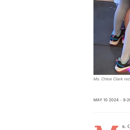
Ms. Chloe Clark re
MAY 10 2024
9:2
s. 