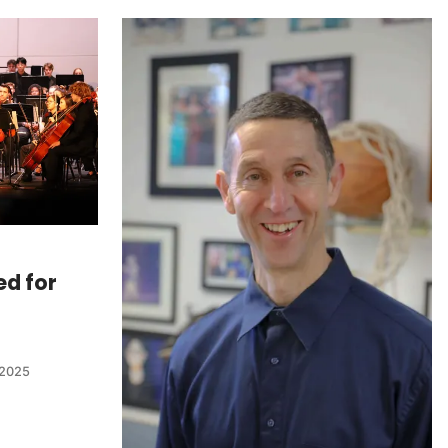
ed for
 2025