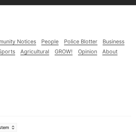
unity Notices
People
Police Blotter
Business
Sports
Agricultural
GROW!
Opinion
About