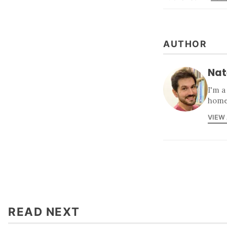
AUTHOR
Nat
I'm a
home
VIEW
READ NEXT