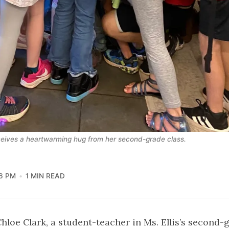
ceives a heartwarming hug from her second-grade class.
6 PM
1 MIN READ
Chloe Clark, a student-teacher in Ms. Ellis’s second-