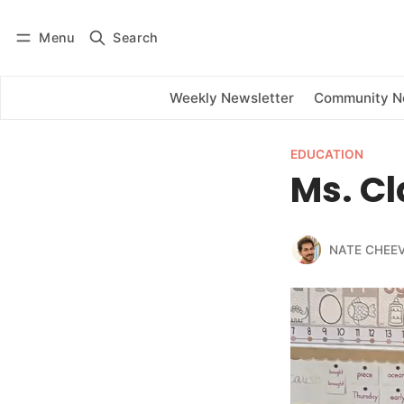
Menu
Search
Log in
Subscribe
Weekly Newsletter
Community 
EDUCATION
Ms. Cl
NATE CHEE