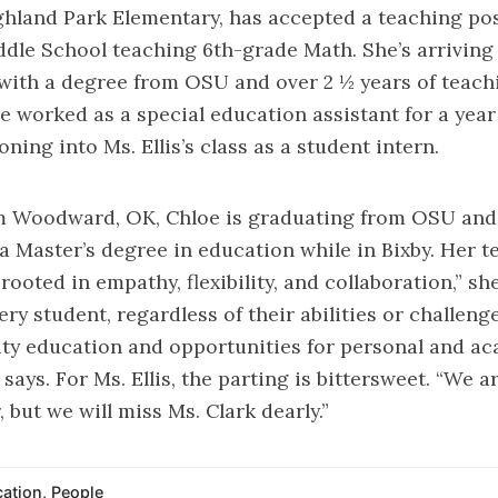
hland Park Elementary, has accepted a teaching pos
dle School teaching 6th-grade Math. She’s arriving 
with a degree from OSU and over 2 ½ years of teach
e worked as a special education assistant for a year
oning into Ms. Ellis’s class as a student intern.
om Woodward, OK, Chloe is graduating from OSU and
a Master’s degree in education while in Bixby. Her 
rooted in empathy, flexibility, and collaboration,” she
ery student, regardless of their abilities or challeng
ity education and opportunities for personal and a
says. For Ms. Ellis, the parting is bittersweet. “We ar
, but we will miss Ms. Clark dearly.”
ation
,
People