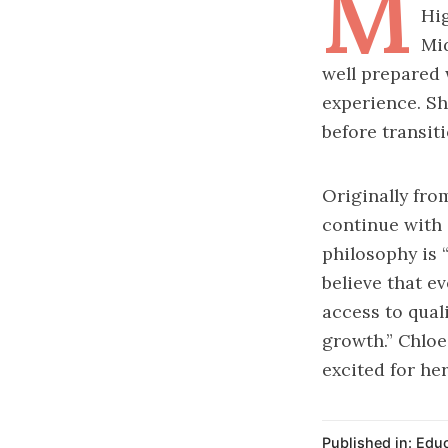
M
Hig
Mid
well prepared 
experience. Sh
before transiti
Originally fr
continue with 
philosophy is “
believe that ev
access to qual
growth.” Chloe 
excited for her
Published in:
Educ