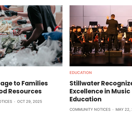
EDUCATION
age to Families
Stillwater Recogniz
od Resources
Excellence in Music
Education
OTICES
OCT 29, 2025
COMMUNITY NOTICES
MAY 22,