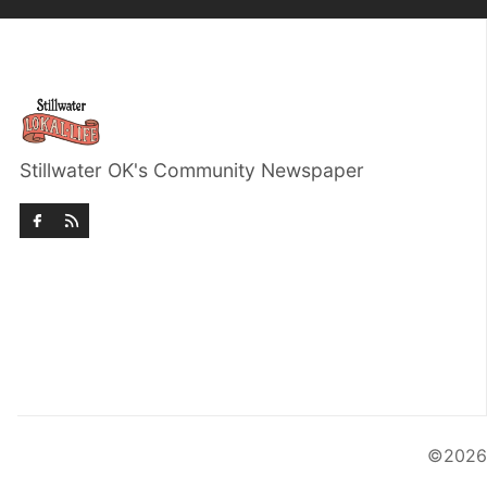
Stillwater OK's Community Newspaper
©202