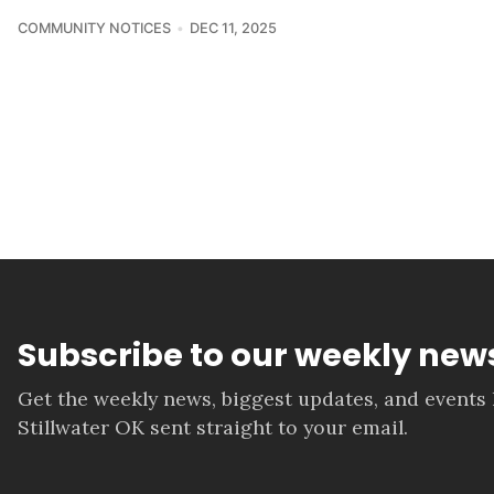
COMMUNITY NOTICES
DEC 11, 2025
Subscribe to our weekly news
Get the weekly news, biggest updates, and events
Stillwater OK sent straight to your email.