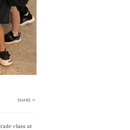
SHARE
grade class at