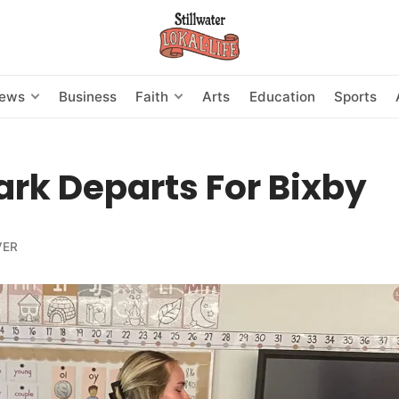
News
Business
Faith
Arts
Education
Sports
ark Departs For Bixby
VER