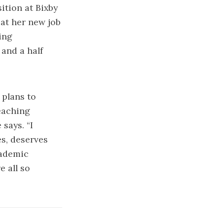
ition at Bixby
at her new job
ing
 and a half
 plans to
teaching
 says. “I
es, deserves
cademic
e all so