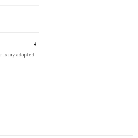
er is my adopted