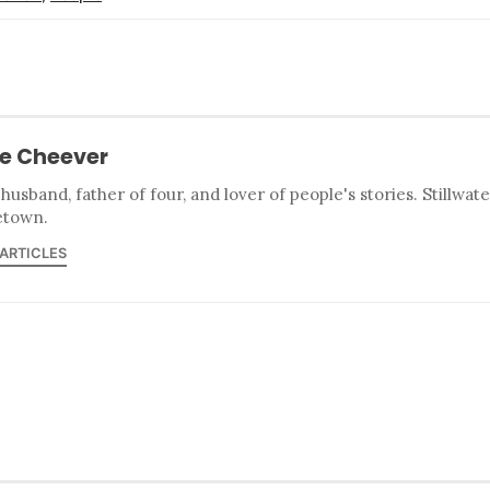
e Cheever
 husband, father of four, and lover of people's stories. Stillwat
town.
 ARTICLES