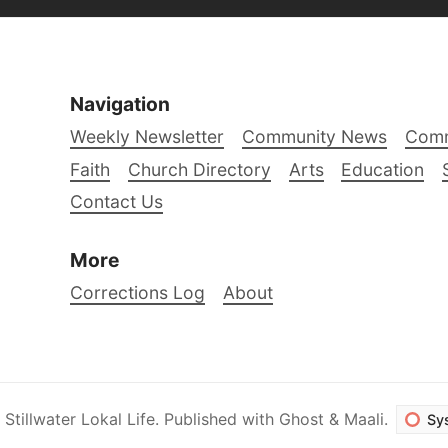
Navigation
Weekly Newsletter
Community News
Comm
Faith
Church Directory
Arts
Education
Contact Us
More
Corrections Log
About
6
Stillwater Lokal Life
.
Published with
Ghost
&
Maali
.