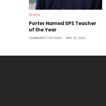
PEOPLE
Porter Named SPS Teacher
of the Year
COMMUNITY NOTICES
MAY 15, 2025