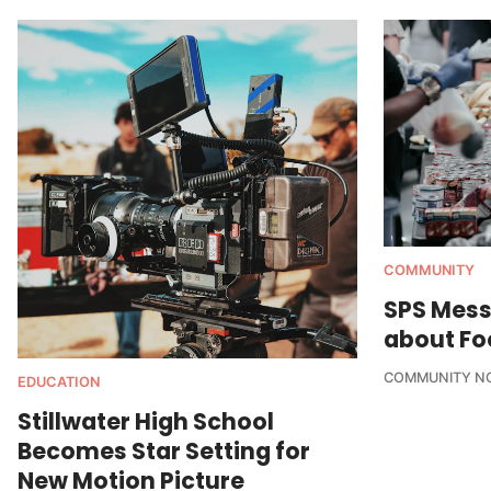
COMMUNITY
SPS Mess
about Fo
COMMUNITY N
EDUCATION
Stillwater High School
Becomes Star Setting for
New Motion Picture