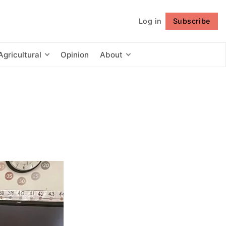
Log in
Subscribe
Follow
Agricultural
Opinion
About