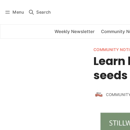
Menu
Search
Log in
Subscribe
Weekly Newsletter
Community 
COMMUNITY NOTI
Learn 
seeds 
COMMUNITY