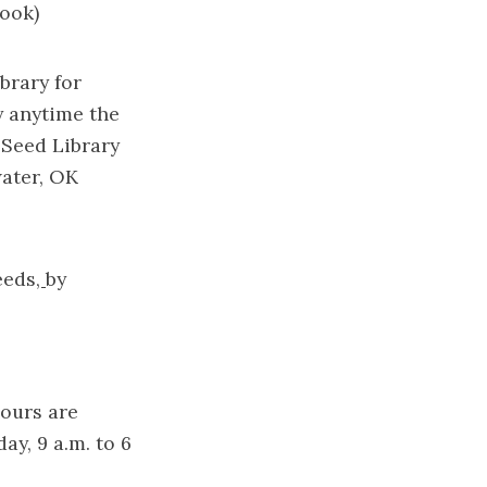
ook)
brary for
y anytime the
 Seed Library
water, OK
eeds
,
by
hours are
ay, 9 a.m. to 6