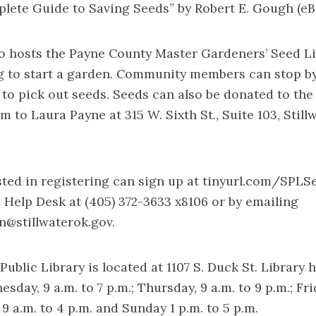
lete Guide to Saving Seeds” by Robert E. Gough (eB
so hosts the Payne County Master Gardeners’ Seed Li
g to start a garden. Community members can stop b
n to pick out seeds. Seeds can also be donated to the
 to Laura Payne at 315 W. Sixth St., Suite 103, Still
ted in registering can sign up at
tinyurl.com/SPLS
 Help Desk at (405) 372-3633 x8106 or by emailing
an@stillwaterok.gov
.
Public Library is located at 1107 S. Duck St. Library 
ay, 9 a.m. to 7 p.m.; Thursday, 9 a.m. to 9 p.m.; Frid
 9 a.m. to 4 p.m. and Sunday 1 p.m. to 5 p.m.