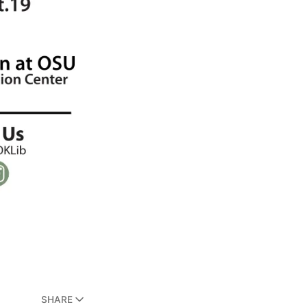
SHARE