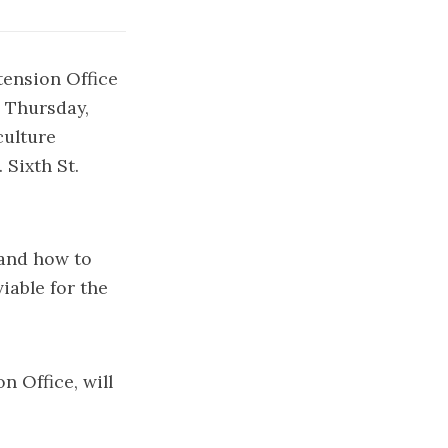
tension Office
 Thursday,
culture
Sixth St.
 and how to
iable for the
 Office, will