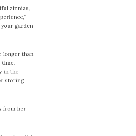
ful zinnias,
perience,”
e your garden
e longer than
 time.
 in the
r storing
s from her