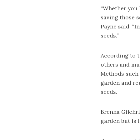
“Whether you h
saving those s
Payne said. “I
seeds.”
According to t
others and mus
Methods such a
garden and reu
seeds.
Brenna Gilchri
garden but is 