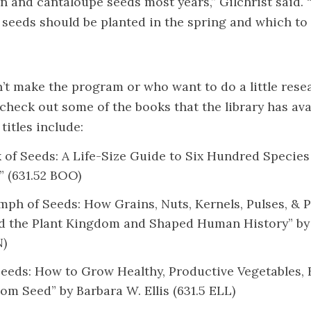
n and cantaloupe seeds most years,” Gilchrist said. “I
 seeds should be planted in the spring and which to 
t make the program or who want to do a little rese
check out some of the books that the library has avai
itles include:
 of Seeds: A Life-Size Guide to Six Hundred Specie
” (631.52 BOO)
mph of Seeds: How Grains, Nuts, Kernels, Pulses, & P
d the Plant Kingdom and Shaped Human History” b
N)
Seeds: How to Grow Healthy, Productive Vegetables, 
om Seed” by Barbara W. Ellis (631.5 ELL)