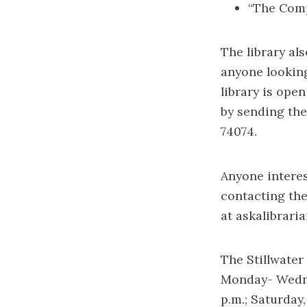
“The Comp
The library al
anyone lookin
library is ope
by sending them
74074.
Anyone interes
contacting the
at
askalibrari
The Stillwater 
Monday- Wednesd
p.m.; Saturday,