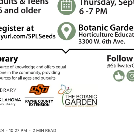
24
10:27 PM
2 MIN READ