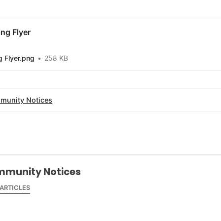
ng Flyer
 Flyer.png
258 KB
munity Notices
munity Notices
 ARTICLES