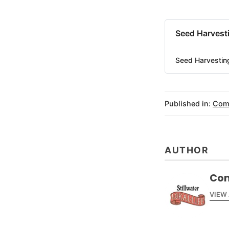
Seed Harvesti
Seed Harvesting
Published in:
Com
AUTHOR
Com
VIEW