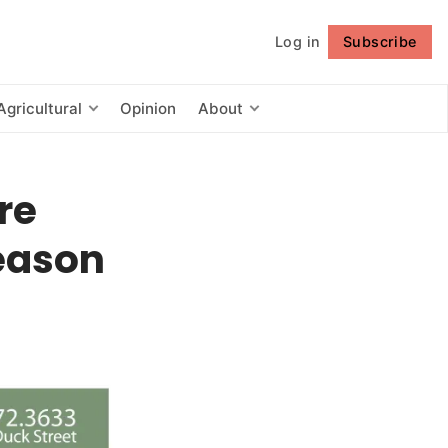
Log in
Subscribe
Follow
Agricultural
Opinion
About
re
season