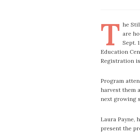
T
he Sti
are ho
Sept. 
Education Cent
Registration is
Program attend
harvest them a
next growing 
Laura Payne, h
present the p