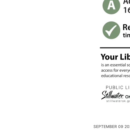
SEPTEMBER 09 20