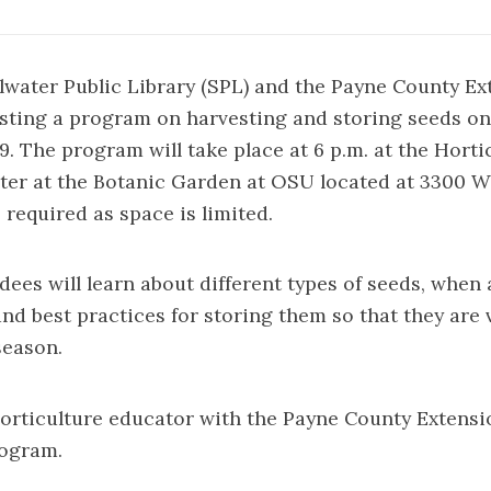
llwater Public Library (SPL) and the Payne County Ex
sting a program on harvesting and storing seeds on
19. The program will take place at 6 p.m. at the Horti
er at the Botanic Garden at OSU located at 3300 W. 
 required as space is limited.
ees will learn about different types of seeds, when
nd best practices for storing them so that they are v
season.
orticulture educator with the Payne County Extension
rogram.