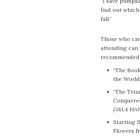
“I save pumpki
find out which
fall.”
Those who can’
attending can 
recommended t
“The Book
the World
“The Triu
Conquere
(581.4 HA
Starting 
Flowers fr