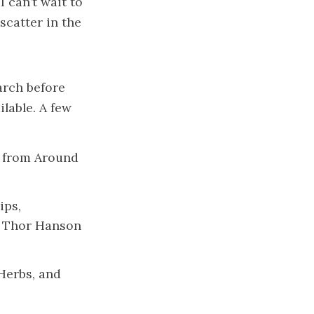
 can’t wait to
scatter in the
arch before
lable. A few
s from Around
ips,
y Thor Hanson
Herbs, and