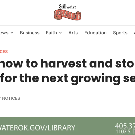
News
Business
Faith
Arts
Education
Sports
CES
how to harvest and sto
for the next growing 
 NOTICES