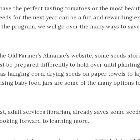
ave the perfect tasting tomatoes or the most beauti
eeds for the next year can be a fun and rewarding ex
n the program, we will go over the many ways to sav
he Old Farmer’s Almanac’s website, some seeds stor
t be prepared differently to hold over until planting
s hanging corn, drying seeds on paper towels to lay
sing baby food jars are some of the many options fo
st, adult services librarian, already saves some seed
looking forward to learning more.