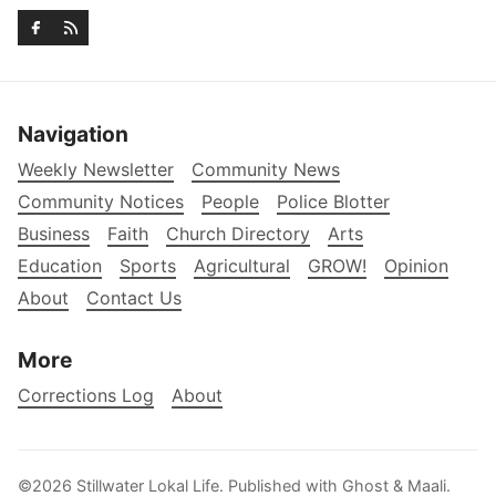
Navigation
Weekly Newsletter
Community News
Community Notices
People
Police Blotter
Business
Faith
Church Directory
Arts
Education
Sports
Agricultural
GROW!
Opinion
About
Contact Us
More
Corrections Log
About
©2026
Stillwater Lokal Life
.
Published with
Ghost
&
Maali
.