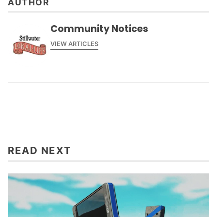
AUTHOR
Community Notices
VIEW ARTICLES
READ NEXT