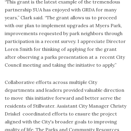
“This grant is the latest example of the tremendous
partnership SUA has enjoyed with GRDA for many
years,” Clark said. “The grant allows us to proceed
with our plan to implement upgrades at Myers Park,
improvements requested by park neighbors through
participation in a recent survey. I appreciate Director
Loren Smith for thinking of applying for the grant
after observing a parks presentation at a recent City
Council meeting and taking the initiative to apply.”
Collaborative efforts across multiple City
departments and leaders provided valuable direction
to move this initiative forward and better serve the
residents of Stillwater. Assistant City Manager Christy
Driskel coordinated efforts to ensure the project
aligned with the City's broader goals to improving
quality of life. The Parks and Community Resources