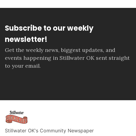
Subscribe to our weekly
newsletter!
Get the weekly news, biggest updates, and
events happening in Stillwater OK sent straight
to your email.
Stillwater OK's Community Newspaper