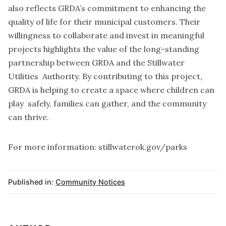
also reflects GRDA’s commitment to enhancing the
quality of life for their municipal customers. Their
willingness to collaborate and invest in meaningful
projects highlights the value of the long-standing
partnership between GRDA and the Stillwater
Utilities Authority. By contributing to this project,
GRDA is helping to create a space where children can
play safely, families can gather, and the community
can thrive.
For more information: stillwaterok.gov/parks
Published in:
Community Notices