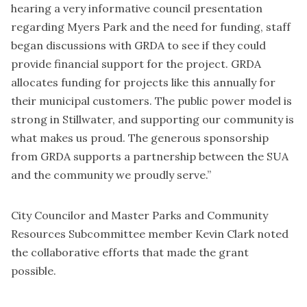
hearing a very informative council presentation
regarding Myers Park and the need for funding, staff
began discussions with GRDA to see if they could
provide financial support for the project. GRDA
allocates funding for projects like this annually for
their municipal customers. The public power model is
strong in Stillwater, and supporting our community is
what makes us proud. The generous sponsorship
from GRDA supports a partnership between the SUA
and the community we proudly serve.”
City Councilor and Master Parks and Community
Resources Subcommittee member Kevin Clark noted
the collaborative efforts that made the grant
possible.