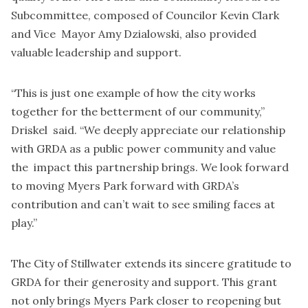
Subcommittee, composed of Councilor Kevin Clark
and Vice Mayor Amy Dzialowski, also provided
valuable leadership and support.
“This is just one example of how the city works
together for the betterment of our community,”
Driskel said. “We deeply appreciate our relationship
with GRDA as a public power community and value
the impact this partnership brings. We look forward
to moving Myers Park forward with GRDA’s
contribution and can’t wait to see smiling faces at
play.”
The City of Stillwater extends its sincere gratitude to
GRDA for their generosity and support. This grant
not only brings Myers Park closer to reopening but