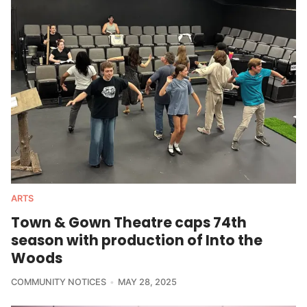
ARTS
Town & Gown Theatre caps 74th
season with production of Into the
Woods
COMMUNITY NOTICES
MAY 28, 2025