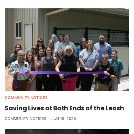
COMMUNITY NOTICES
Saving Lives at Both Ends of the Leash
COMMUNITY NOTICES
JUN 19, 2025