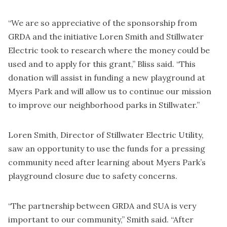
“We are so appreciative of the sponsorship from
GRDA and the initiative Loren Smith and Stillwater
Electric took to research where the money could be
used and to apply for this grant,” Bliss said. “This
donation will assist in funding a new playground at
Myers Park and will allow us to continue our mission
to improve our neighborhood parks in Stillwater.”
Loren Smith, Director of Stillwater Electric Utility,
saw an opportunity to use the funds for a pressing
community need after learning about Myers Park’s
playground closure due to safety concerns.
“The partnership between GRDA and SUA is very
important to our community,” Smith said. “After