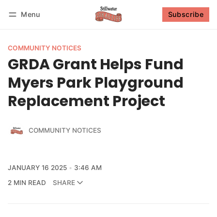
Menu
Subscribe
Follow
Log in
Subscribe
COMMUNITY NOTICES
GRDA Grant Helps Fund
Myers Park Playground
Replacement Project
COMMUNITY NOTICES
JANUARY 16 2025
3:46 AM
2 MIN READ
SHARE