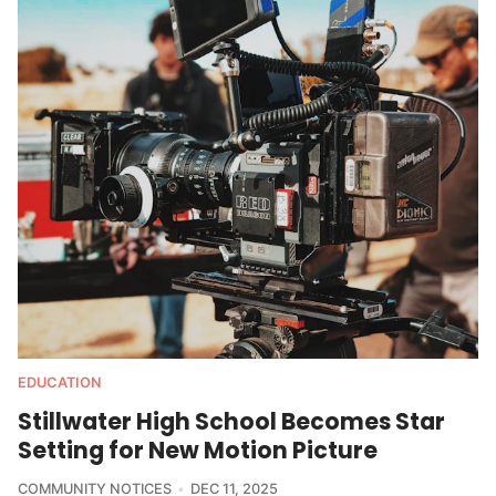
EDUCATION
Stillwater High School Becomes Star
Setting for New Motion Picture
COMMUNITY NOTICES
DEC 11, 2025