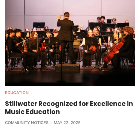
EDUCATION
Stillwater Recognized for Excellence in
Music Education
COMMUNITY NOTICES
MAY 22, 2025