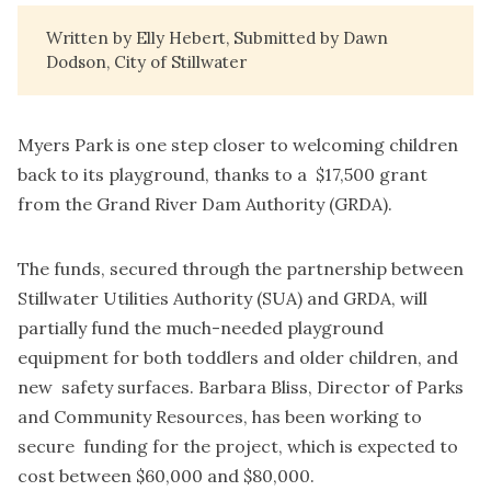
Written by Elly Hebert, Submitted by Dawn
Dodson, City of Stillwater
Myers Park is one step closer to welcoming children
back to its playground, thanks to a $17,500 grant
from the Grand River Dam Authority (GRDA).
The funds, secured through the partnership between
Stillwater Utilities Authority (SUA) and GRDA, will
partially fund the much-needed playground
equipment for both toddlers and older children, and
new safety surfaces. Barbara Bliss, Director of Parks
and Community Resources, has been working to
secure funding for the project, which is expected to
cost between $60,000 and $80,000.