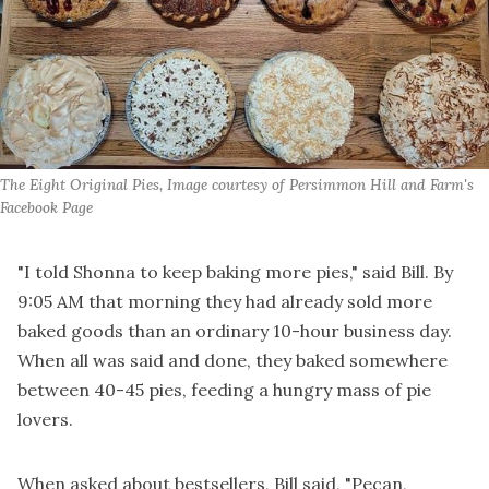
The Eight Original Pies, Image courtesy of Persimmon Hill and Farm's 
Facebook Page
"I told Shonna to keep baking more pies," said Bill. By
9:05 AM that morning they had already sold more
baked goods than an ordinary 10-hour business day.
When all was said and done, they baked somewhere
between 40-45 pies, feeding a hungry mass of pie
lovers.
When asked about bestsellers, Bill said, "Pecan,