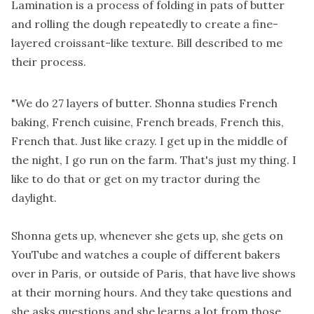
Lamination is a process of folding in pats of butter
and rolling the dough repeatedly to create a fine-
layered croissant-like texture. Bill described to me
their process.
"We do 27 layers of butter. Shonna studies French
baking, French cuisine, French breads, French this,
French that. Just like crazy. I get up in the middle of
the night, I go run on the farm. That's just my thing. I
like to do that or get on my tractor during the
daylight.
Shonna gets up, whenever she gets up, she gets on
YouTube and watches a couple of different bakers
over in Paris, or outside of Paris, that have live shows
at their morning hours. And they take questions and
she asks questions and she learns a lot from those