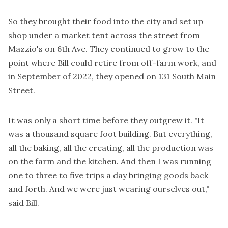
So they brought their food into the city and set up
shop under a market tent across the street from
Mazzio's on 6th Ave. They continued to grow to the
point where Bill could retire from off-farm work, and
in September of 2022, they opened on 131 South Main
Street.
It was only a short time before they outgrew it. "It
was a thousand square foot building. But everything,
all the baking, all the creating, all the production was
on the farm and the kitchen. And then I was running
one to three to five trips a day bringing goods back
and forth. And we were just wearing ourselves out,"
said Bill.