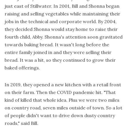
just east of Stillwater. In 2001, Bill and Shonna began
raising and selling vegetables while maintaining their
jobs in the technical and corporate world. By 2004,
they decided Shonna would stay home to raise their
fourth child, Abby. Shonna's attention soon gravitated
towards baking bread. It wasn't long before the
entire family joined in and they were selling their
bread. It was a hit, so they continued to grow their
baked offerings.
In 2019, they opened a new kitchen with a retail front
on their farm. Then the COVID pandemic hit. "That
kind of killed that whole idea. Plus we were two miles
on country road, seven miles outside of town. So a lot
of people didn't want to drive down dusty country
roads,"
said Bill.