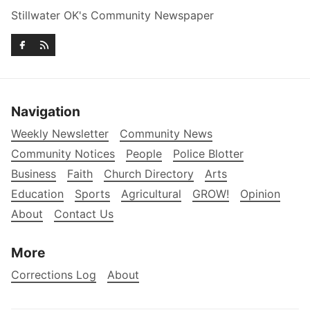
Stillwater OK's Community Newspaper
Navigation
Weekly Newsletter
Community News
Community Notices
People
Police Blotter
Business
Faith
Church Directory
Arts
Education
Sports
Agricultural
GROW!
Opinion
About
Contact Us
More
Corrections Log
About