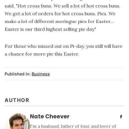
said, "Hot cross buns. We sell a lot of hot cross buns.
We get a lot of orders for hot cross buns. Pies. We
make a lot of different meringue pies for Easter…
Easter is our third highest selling pie day."
For those who missed out on Pi-day, you still will have
a chance for more pie this Easter.
Published in:
Business
AUTHOR
Nate Cheever
I'm a husband, father of four, and lover of