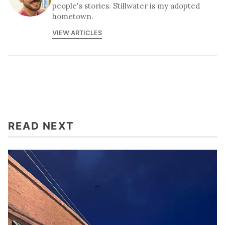
people's stories. Stillwater is my adopted
hometown.
VIEW ARTICLES
READ NEXT