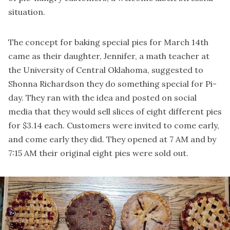
situation.
The concept for baking special pies for March 14th
came as their daughter, Jennifer, a math teacher at
the University of Central Oklahoma, suggested to
Shonna Richardson they do something special for Pi-
day. They ran with the idea and posted on social
media that they would sell slices of eight different pies
for $3.14 each. Customers were invited to come early,
and come early they did. They opened at 7 AM and by
7:15 AM their original eight pies were sold out.