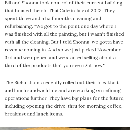
Bill and Shonna took control of their current building
that housed the old Thai Cafe in July of 2023. They
spent three and a half months cleaning and
refurbishing. "We got to the point one day where I
was finished with all the painting, but I wasn't finished
with all the cleaning. But I told Shonna, we gotta have
revenue coming in. And so we just picked November
3rd and we opened and we started selling about a
third of the products that you see right now."
The Richardsons recently rolled out their breakfast
and lunch sandwich line and are working on refining
operations further. They have big plans for the future,
including opening the drive-thru for morning coffee,
breakfast and lunch items.