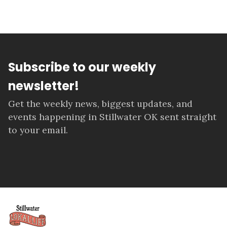
Subscribe to our weekly
newsletter!
Get the weekly news, biggest updates, and
events happening in Stillwater OK sent straight
to your email.