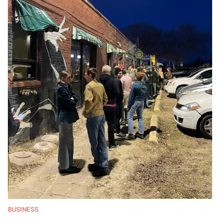
BUSINESS