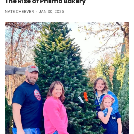
The Rise of Philmo Bakery
NATE CHEEVER
JAN 30, 2025