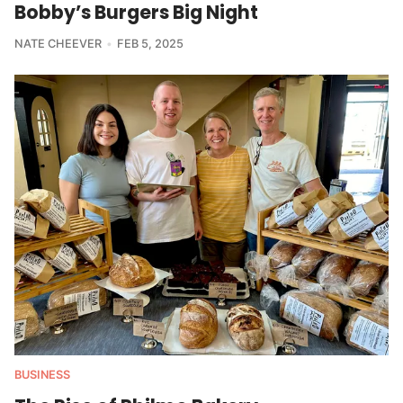
Bobby’s Burgers Big Night
NATE CHEEVER
FEB 5, 2025
BUSINESS