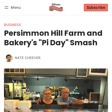
Menu
Subscribe
Follow
Log in
Subscribe
BUSINESS
Persimmon Hill Farm and
Bakery's "Pi Day" Smash
NATE CHEEVER