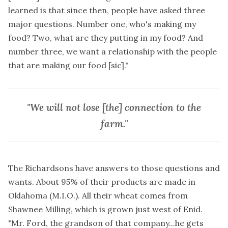
learned is that since then, people have asked three
major questions. Number one, who's making my
food? Two, what are they putting in my food? And
number three, we want a relationship with the people
that are making our food [sic]."
"We will not lose [the] connection to the
farm."
The Richardsons have answers to those questions and
wants. About 95% of their products are made in
Oklahoma (M.I.O.). All their wheat comes from
Shawnee Milling, which is grown just west of Enid.
"Mr. Ford, the grandson of that company...he gets