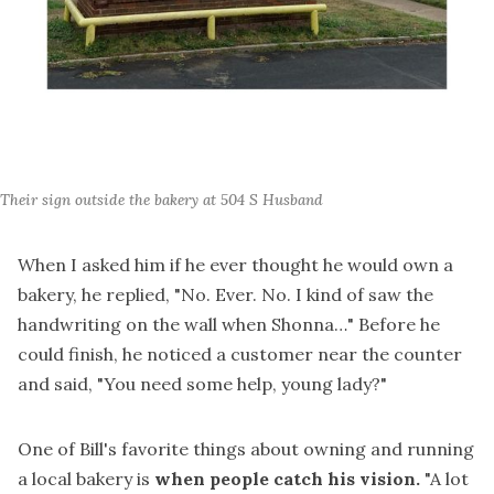
Their sign outside the bakery at 504 S Husband
When I asked him if he ever thought he would own a
bakery, he replied, "No. Ever. No. I kind of saw the
handwriting on the wall when Shonna…" Before he
could finish, he noticed a customer near the counter
and said, "You need some help, young lady?"
One of Bill's favorite things about owning and running
a local bakery is
when people catch his vision.
"A lot