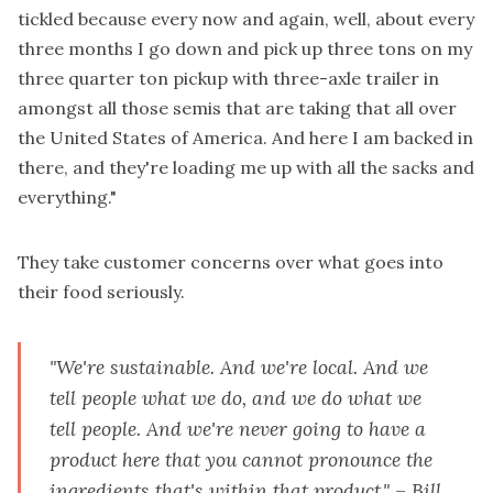
tickled because every now and again, well, about every
three months I go down and pick up three tons on my
three quarter ton pickup with three-axle trailer in
amongst all those semis that are taking that all over
the United States of America. And here I am backed in
there, and they're loading me up with all the sacks and
everything."
They take customer concerns over what goes into
their food seriously.
"We're sustainable. And we're local. And we
tell people what we do, and we do what we
tell people. And we're never going to have a
product here that you cannot pronounce the
ingredients that's within that product." – Bill