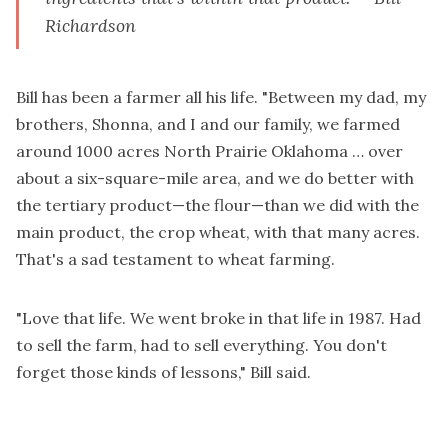
Richardson
Bill has been a farmer all his life. "Between my dad, my
brothers, Shonna, and I and our family, we farmed
around 1000 acres North Prairie Oklahoma … over
about a six-square-mile area, and we do better with
the tertiary product—the flour—than we did with the
main product, the crop wheat, with that many acres.
That's a sad testament to wheat farming.
"Love that life. We went broke in that life in 1987. Had
to sell the farm, had to sell everything. You don't
forget those kinds of lessons," Bill said.