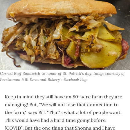
Corned Beef Sandwich in honor of St. Patrick's day, Image courtesy of 
Persimmon Hill Farm and Bakery's Facebook Page
Keep in mind they still have an 80-acre farm they are
managing! But, "We will not lose that connection to
the farm," says Bill. "That's what a lot of people want.
This would have had a hard time going before
[COVID]. But the one thing that Shonna and I have