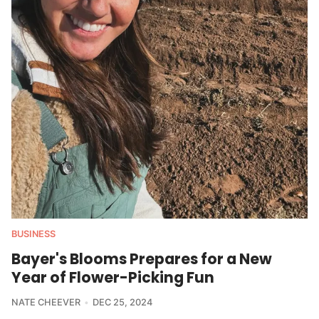
BUSINESS
Bayer's Blooms Prepares for a New
Year of Flower-Picking Fun
NATE CHEEVER
DEC 25, 2024