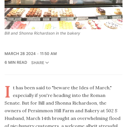
Bill and Shonna Richardson in the bakery
MARCH 28 2024
11:50 AM
6 MIN READ
SHARE
I
t has been said to "beware the Ides of March,"
especially if you're heading into the Roman
Senate. But for Bill and Shonna Richardson, the
owners of Persimmon Hill Farm and Bakery at 502 S
Husband, March 14th brought an overwhelming flood
of pie-hungry customers, a welcome albeit stressful