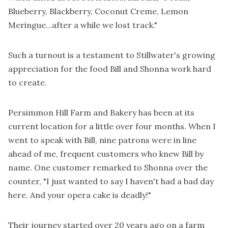
Blueberry, Blackberry, Coconut Creme, Lemon
Meringue…after a while we lost track."
Such a turnout is a testament to Stillwater's growing
appreciation for the food Bill and Shonna work hard
to create.
Persimmon Hill Farm and Bakery has been at its
current location for a little over four months. When I
went to speak with Bill, nine patrons were in line
ahead of me, frequent customers who knew Bill by
name. One customer remarked to Shonna over the
counter, "I just wanted to say I haven't had a bad day
here. And your opera cake is deadly!"
Their journey started over 20 years ago on a farm