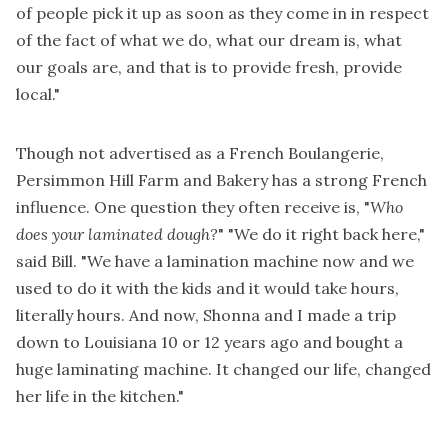
of people pick it up as soon as they come in in respect
of the fact of what we do, what our dream is, what
our goals are, and that is to provide fresh, provide
local."
Though not advertised as a French Boulangerie,
Persimmon Hill Farm and Bakery has a strong French
influence. One question they often receive is, "
Who
does your laminated dough?
" "We do it right back here,"
said Bill. "We have a lamination machine now and we
used to do it with the kids and it would take hours,
literally hours. And now, Shonna and I made a trip
down to Louisiana 10 or 12 years ago and bought a
huge laminating machine. It changed our life, changed
her life in the kitchen."