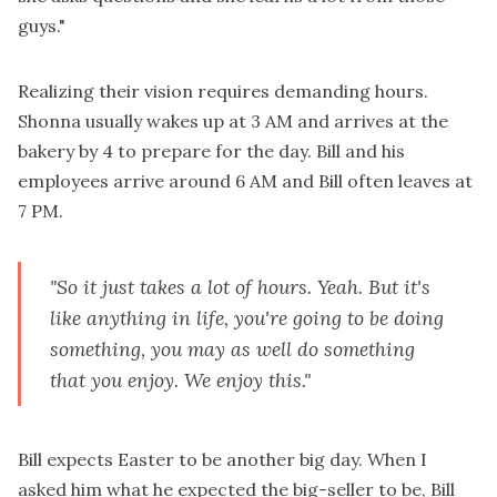
guys."
Realizing their vision requires demanding hours.
Shonna usually wakes up at 3 AM and arrives at the
bakery by 4 to prepare for the day. Bill and his
employees arrive around 6 AM and Bill often leaves at
7 PM.
"So it just takes a lot of hours. Yeah. But it's
like anything in life, you're going to be doing
something, you may as well do something
that you enjoy. We enjoy this."
Bill expects Easter to be another big day. When I
asked him what he expected the big-seller to be, Bill