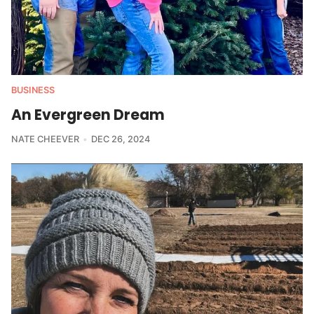
BUSINESS
An Evergreen Dream
NATE CHEEVER
DEC 26, 2024